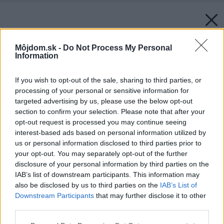
Môjdom.sk -
Do Not Process My Personal
Information
If you wish to opt-out of the sale, sharing to third parties, or
processing of your personal or sensitive information for
targeted advertising by us, please use the below opt-out
section to confirm your selection. Please note that after your
opt-out request is processed you may continue seeing
interest-based ads based on personal information utilized by
us or personal information disclosed to third parties prior to
your opt-out. You may separately opt-out of the further
disclosure of your personal information by third parties on the
IAB’s list of downstream participants. This information may
also be disclosed by us to third parties on the
IAB’s List of
Downstream Participants
that may further disclose it to other
third parties.
Späť na článok:
Please note that this website/app uses one or more Google