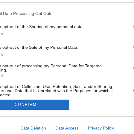
l Data Processing Opt Outs
o opt-out of the Sharing of my personal data.
In
o opt-out of the Sale of my Personal Data.
In
to opt-out of processing my Personal Data for Targeted
ing.
In
o opt-out of Collection, Use, Retention, Sale, and/or Sharing
ersonal Data that Is Unrelated with the Purposes for which it
lected.
Out
CONFIRM
consents
o allow Google to enable storage related to advertising like cookies on
Data Deletion
Data Access
Privacy Policy
evice identifiers in apps.