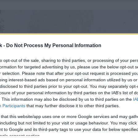
k -
Do Not Process My Personal Information
to opt-out of the sale, sharing to third parties, or processing of your per
formation for targeted advertising by us, please use the below opt-out s
r selection. Please note that after your opt-out request is processed y
eing interest-based ads based on personal information utilized by us or
disclosed to third parties prior to your opt-out. You may separately opt-
losure of your personal information by third parties on the IAB’s list of
. This information may also be disclosed by us to third parties on the
IA
Participants
that may further disclose it to other third parties.
 that this website/app uses one or more Google services and may gath
including but not limited to your visit or usage behaviour. You may click 
 to Google and its third-party tags to use your data for below specifi
ogle consent section.