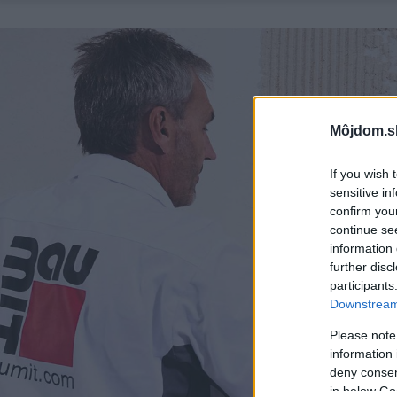
Môjdom.s
If you wish 
sensitive in
confirm you
continue se
information 
further disc
participants
Downstream 
Please note
information 
deny consent
in below Go