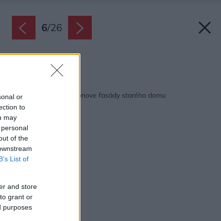
6
/
26
Zdroj: Baumit
Späť na článok:
Ako postupovať pri obnove fasády starého domu
sonal or
ection to
ou may
 personal
out of the
 downstream
B’s List of
er and store
to grant or
ed purposes