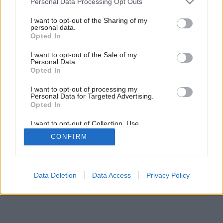
Personal Data Processing Opt Outs
services and may gather and store information including but
not limited to your visit or usage behaviour. You may click to
I want to opt-out of the Sharing of my
personal data.
grant or deny consent to Google and its third-party tags to
Opted In
use your data for below specified purposes in below Google
consent section.
I want to opt-out of the Sale of my
Personal Data.
Opted In
I want to opt-out of processing my
Personal Data for Targeted Advertising.
Opted In
I want to opt-out of Collection, Use,
Retention, Sale, and/or Sharing of my
CONFIRM
Personal Data that Is Unrelated with the
Purposes for which it was collected.
Opted Out
Google consents
Data Deletion
Data Access
Privacy Policy
I want to allow Google to enable storage
related to advertising like cookies on web or
device identifiers in apps.