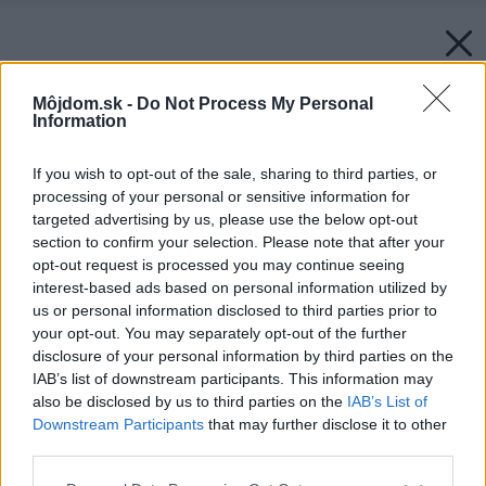
Môjdom.sk -
Do Not Process My Personal
Information
If you wish to opt-out of the sale, sharing to third parties, or
processing of your personal or sensitive information for
targeted advertising by us, please use the below opt-out
section to confirm your selection. Please note that after your
opt-out request is processed you may continue seeing
interest-based ads based on personal information utilized by
us or personal information disclosed to third parties prior to
your opt-out. You may separately opt-out of the further
disclosure of your personal information by third parties on the
IAB’s list of downstream participants. This information may
also be disclosed by us to third parties on the
IAB’s List of
Downstream Participants
that may further disclose it to other
Späť na článok:
third parties.
Častý problém starších domov: Ako vysušiť vlhké múry?
Please note that this website/app uses one or more Google