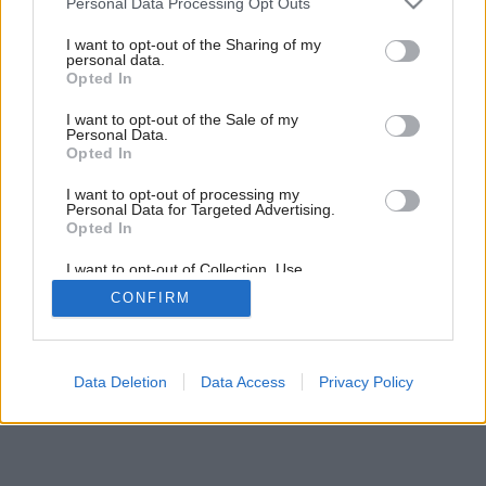
Personal Data Processing Opt Outs
services and may gather and store information including but
3
/
4
not limited to your visit or usage behaviour. You may click to
I want to opt-out of the Sharing of my
personal data.
grant or deny consent to Google and its third-party tags to
Opted In
use your data for below specified purposes in below Google
consent section.
I want to opt-out of the Sale of my
Personal Data.
Opted In
I want to opt-out of processing my
Personal Data for Targeted Advertising.
Opted In
I want to opt-out of Collection, Use,
Retention, Sale, and/or Sharing of my
CONFIRM
Personal Data that Is Unrelated with the
Purposes for which it was collected.
Opted Out
Google consents
Data Deletion
Data Access
Privacy Policy
I want to allow Google to enable storage
related to advertising like cookies on web or
device identifiers in apps.