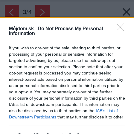
3
/
4
Môjdom.sk -
Do Not Process My Personal
Information
If you wish to opt-out of the sale, sharing to third parties, or
processing of your personal or sensitive information for
targeted advertising by us, please use the below opt-out
section to confirm your selection. Please note that after your
opt-out request is processed you may continue seeing
interest-based ads based on personal information utilized by
us or personal information disclosed to third parties prior to
your opt-out. You may separately opt-out of the further
disclosure of your personal information by third parties on the
Zdroj: Austrotherm, s. r. o.
IAB’s list of downstream participants. This information may
also be disclosed by us to third parties on the
IAB’s List of
Späť na článok:
Downstream Participants
that may further disclose it to other
Efektívne zateplenie fasády v letných mesiacoch
third parties.
Please note that this website/app uses one or more Google