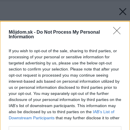
Môjdom.sk -
Do Not Process My Personal
Information
If you wish to opt-out of the sale, sharing to third parties, or
processing of your personal or sensitive information for
targeted advertising by us, please use the below opt-out
section to confirm your selection. Please note that after your
opt-out request is processed you may continue seeing
interest-based ads based on personal information utilized by
us or personal information disclosed to third parties prior to
your opt-out. You may separately opt-out of the further
disclosure of your personal information by third parties on the
IAB’s list of downstream participants. This information may
also be disclosed by us to third parties on the
IAB’s List of
Downstream Participants
that may further disclose it to other
third parties.