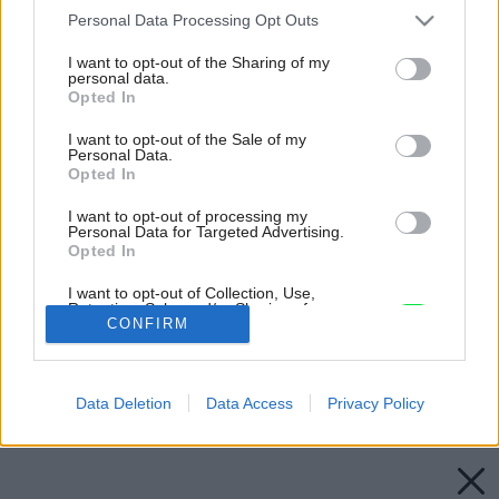
Please note that this website/app uses one or more Google
Personal Data Processing Opt Outs
services and may gather and store information including but
not limited to your visit or usage behaviour. You may click to
I want to opt-out of the Sharing of my
personal data.
grant or deny consent to Google and its third-party tags to
Opted In
use your data for below specified purposes in below Google
consent section.
I want to opt-out of the Sale of my
Personal Data.
Opted In
I want to opt-out of processing my
Personal Data for Targeted Advertising.
Opted In
I want to opt-out of Collection, Use,
Retention, Sale, and/or Sharing of my
Personal Data that Is Unrelated with the
CONFIRM
Purposes for which it was collected.
Opted Out
Späť na článok:
Obvodové steny
Data Deletion
Data Access
Privacy Policy
Google consents
I want to allow Google to enable storage
related to advertising like cookies on web or
device identifiers in apps.