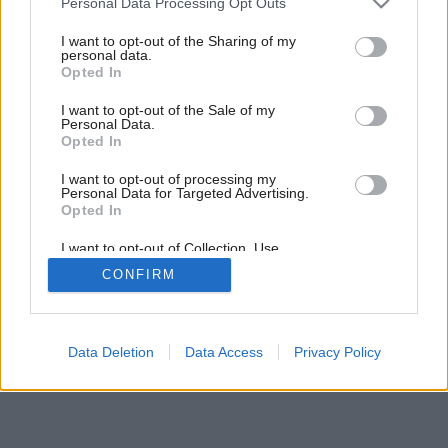
Personal Data Processing Opt Outs
services and may gather and store information including but
Späť na článok:
not limited to your visit or usage behaviour. You may click to
I want to opt-out of the Sharing of my
Obvodové steny
personal data.
grant or deny consent to Google and its third-party tags to
Opted In
use your data for below specified purposes in below Google
consent section.
I want to opt-out of the Sale of my
Personal Data.
Opted In
I want to opt-out of processing my
Personal Data for Targeted Advertising.
Opted In
I want to opt-out of Collection, Use,
Retention, Sale, and/or Sharing of my
CONFIRM
Personal Data that Is Unrelated with the
Purposes for which it was collected.
Opted Out
Google consents
Data Deletion
Data Access
Privacy Policy
I want to allow Google to enable storage
related to advertising like cookies on web or
device identifiers in apps.