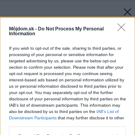
Môjdom.sk -
Do Not Process My Personal
Information
If you wish to opt-out of the sale, sharing to third parties, or
processing of your personal or sensitive information for
targeted advertising by us, please use the below opt-out
section to confirm your selection. Please note that after your
opt-out request is processed you may continue seeing
interest-based ads based on personal information utilized by
us or personal information disclosed to third parties prior to
your opt-out. You may separately opt-out of the further
disclosure of your personal information by third parties on the
IAB’s list of downstream participants. This information may
also be disclosed by us to third parties on the
IAB’s List of
Downstream Participants
that may further disclose it to other
third parties.
Please note that this website/app uses one or more Google