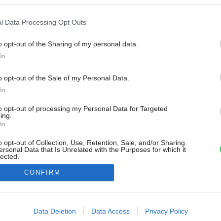
l Data Processing Opt Outs
o opt-out of the Sharing of my personal data.
In
o opt-out of the Sale of my Personal Data.
In
to opt-out of processing my Personal Data for Targeted
ing.
In
o opt-out of Collection, Use, Retention, Sale, and/or Sharing
ersonal Data that Is Unrelated with the Purposes for which it
lected.
Out
CONFIRM
consents
o allow Google to enable storage related to advertising like cookies on
Data Deletion
Data Access
Privacy Policy
evice identifiers in apps.