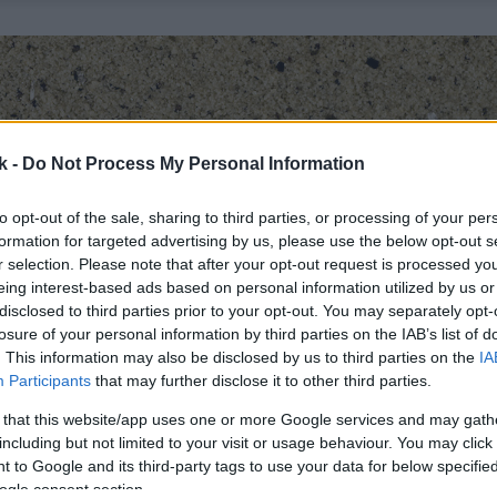
k -
Do Not Process My Personal Information
to opt-out of the sale, sharing to third parties, or processing of your per
formation for targeted advertising by us, please use the below opt-out s
r selection. Please note that after your opt-out request is processed y
eing interest-based ads based on personal information utilized by us or
disclosed to third parties prior to your opt-out. You may separately opt-
losure of your personal information by third parties on the IAB’s list of
. This information may also be disclosed by us to third parties on the
IA
Participants
that may further disclose it to other third parties.
 that this website/app uses one or more Google services and may gath
including but not limited to your visit or usage behaviour. You may click 
 to Google and its third-party tags to use your data for below specifi
ogle consent section.