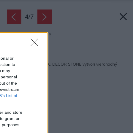
4
/
7
Dekor Sand stone.
Zdroj: Cemix
Späť na článok:
sonal or
Omietka Cemix MAGIC DECOR STONE vytvorí vierohodný
ection to
vzhľad kameňa
ou may
 personal
out of the
 downstream
B’s List of
er and store
to grant or
ed purposes