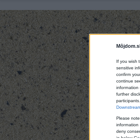
Môjdom.s
If you wish 
sensitive in
confirm you
continue se
information 
further disc
participants
Downstream 
Please note
information 
deny consent
in below Go