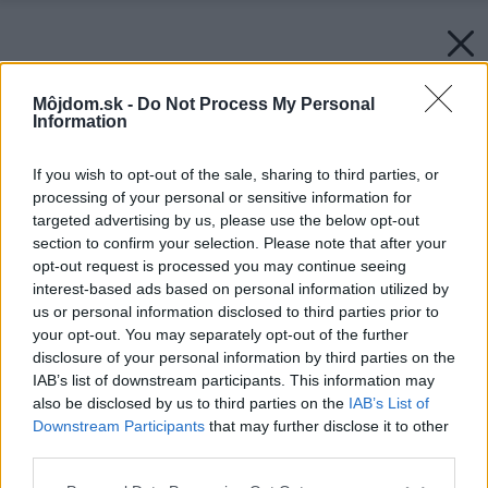
Môjdom.sk -
Do Not Process My Personal
Information
If you wish to opt-out of the sale, sharing to third parties, or
processing of your personal or sensitive information for
targeted advertising by us, please use the below opt-out
section to confirm your selection. Please note that after your
opt-out request is processed you may continue seeing
interest-based ads based on personal information utilized by
us or personal information disclosed to third parties prior to
your opt-out. You may separately opt-out of the further
disclosure of your personal information by third parties on the
IAB’s list of downstream participants. This information may
also be disclosed by us to third parties on the
IAB’s List of
Downstream Participants
that may further disclose it to other
third parties.
Zdroj: Unsplash
Please note that this website/app uses one or more Google