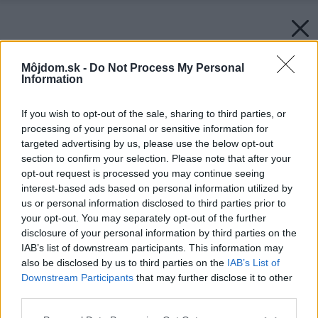
Môjdom.sk -
Do Not Process My Personal
Information
If you wish to opt-out of the sale, sharing to third parties, or
processing of your personal or sensitive information for
targeted advertising by us, please use the below opt-out
section to confirm your selection. Please note that after your
opt-out request is processed you may continue seeing
interest-based ads based on personal information utilized by
us or personal information disclosed to third parties prior to
your opt-out. You may separately opt-out of the further
disclosure of your personal information by third parties on the
IAB’s list of downstream participants. This information may
also be disclosed by us to third parties on the
IAB’s List of
Downstream Participants
that may further disclose it to other
third parties.
Please note that this website/app uses one or more Google