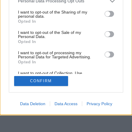
Personal Data Processing Opt Outs
services and may gather and store information including but
not limited to your visit or usage behaviour. You may click to
I want to opt-out of the Sharing of my
personal data.
grant or deny consent to Google and its third-party tags to
2
/
5
Opted In
use your data for below specified purposes in below Google
consent section.
I want to opt-out of the Sale of my
Personal Data.
Opted In
I want to opt-out of processing my
Personal Data for Targeted Advertising.
Opted In
I want to opt-out of Collection, Use,
Retention, Sale, and/or Sharing of my
CONFIRM
Personal Data that Is Unrelated with the
Purposes for which it was collected.
Opted Out
Google consents
Data Deletion
Data Access
Privacy Policy
I want to allow Google to enable storage
related to advertising like cookies on web or
device identifiers in apps.