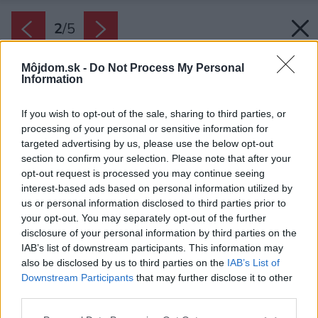
2
/
5
Môjdom.sk -
Do Not Process My Personal
Information
If you wish to opt-out of the sale, sharing to third parties, or
processing of your personal or sensitive information for
targeted advertising by us, please use the below opt-out
section to confirm your selection. Please note that after your
opt-out request is processed you may continue seeing
interest-based ads based on personal information utilized by
us or personal information disclosed to third parties prior to
your opt-out. You may separately opt-out of the further
disclosure of your personal information by third parties on the
IAB’s list of downstream participants. This information may
also be disclosed by us to third parties on the
IAB’s List of
Zdroj: EPS
Downstream Participants
that may further disclose it to other
third parties.
Späť na článok:
Vďaka tvrdému polystyrénu vám bude doma teplejšie
Please note that this website/app uses one or more Google