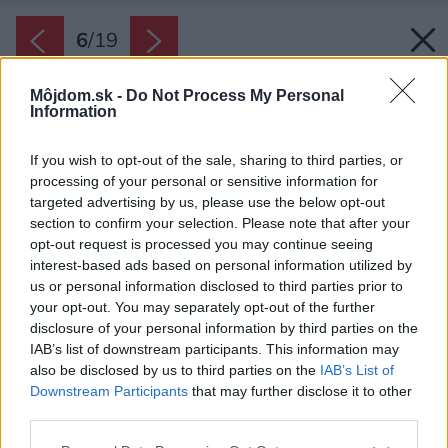
6
/
19
Môjdom.sk -
Do Not Process My Personal
Information
If you wish to opt-out of the sale, sharing to third parties, or
processing of your personal or sensitive information for
targeted advertising by us, please use the below opt-out
section to confirm your selection. Please note that after your
opt-out request is processed you may continue seeing
interest-based ads based on personal information utilized by
us or personal information disclosed to third parties prior to
your opt-out. You may separately opt-out of the further
disclosure of your personal information by third parties on the
IAB’s list of downstream participants. This information may
Späť na článok:
also be disclosed by us to third parties on the
IAB’s List of
Aká je ideálna strecha pre moderný rodinný dom?
Downstream Participants
that may further disclose it to other
third parties.
Please note that this website/app uses one or more Google