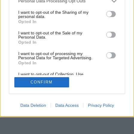
Personal Data Processing Opt Outs
6
/
19
services and may gather and store information including but
not limited to your visit or usage behaviour. You may click to
I want to opt-out of the Sharing of my
personal data.
grant or deny consent to Google and its third-party tags to
Opted In
use your data for below specified purposes in below Google
consent section.
I want to opt-out of the Sale of my
Personal Data.
Opted In
I want to opt-out of processing my
Personal Data for Targeted Advertising.
Opted In
I want to opt-out of Collection, Use,
Retention, Sale, and/or Sharing of my
CONFIRM
Personal Data that Is Unrelated with the
Purposes for which it was collected.
Opted Out
Google consents
Data Deletion
Data Access
Privacy Policy
I want to allow Google to enable storage
related to advertising like cookies on web or
device identifiers in apps.