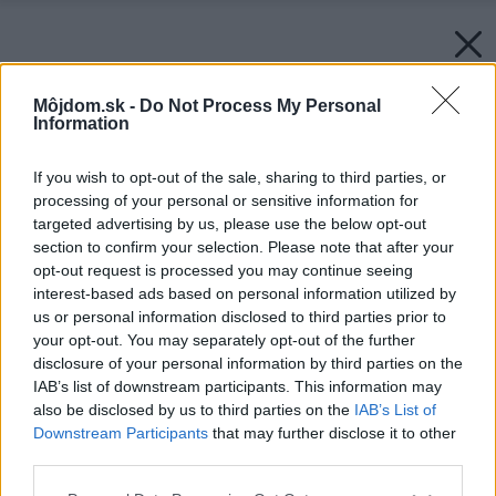
Môjdom.sk -
Do Not Process My Personal
Information
If you wish to opt-out of the sale, sharing to third parties, or
processing of your personal or sensitive information for
targeted advertising by us, please use the below opt-out
section to confirm your selection. Please note that after your
opt-out request is processed you may continue seeing
interest-based ads based on personal information utilized by
us or personal information disclosed to third parties prior to
your opt-out. You may separately opt-out of the further
disclosure of your personal information by third parties on the
IAB’s list of downstream participants. This information may
also be disclosed by us to third parties on the
IAB’s List of
Downstream Participants
that may further disclose it to other
third parties.
Please note that this website/app uses one or more Google