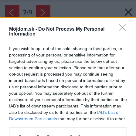
2
/
8
Môjdom.sk -
Do Not Process My Personal
Information
If you wish to opt-out of the sale, sharing to third parties, or
processing of your personal or sensitive information for
targeted advertising by us, please use the below opt-out
section to confirm your selection. Please note that after your
opt-out request is processed you may continue seeing
interest-based ads based on personal information utilized by
us or personal information disclosed to third parties prior to
your opt-out. You may separately opt-out of the further
disclosure of your personal information by third parties on the
IAB’s list of downstream participants. This information may
also be disclosed by us to third parties on the
IAB’s List of
Downstream Participants
that may further disclose it to other
third parties.
Please note that this website/app uses one or more Google