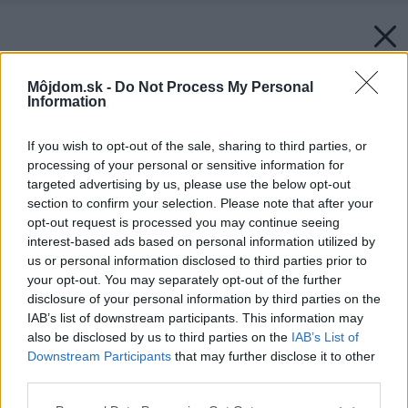
Môjdom.sk -
Do Not Process My Personal
Information
If you wish to opt-out of the sale, sharing to third parties, or
processing of your personal or sensitive information for
targeted advertising by us, please use the below opt-out
section to confirm your selection. Please note that after your
opt-out request is processed you may continue seeing
interest-based ads based on personal information utilized by
us or personal information disclosed to third parties prior to
your opt-out. You may separately opt-out of the further
disclosure of your personal information by third parties on the
IAB’s list of downstream participants. This information may
also be disclosed by us to third parties on the
IAB’s List of
Downstream Participants
that may further disclose it to other
third parties.
Please note that this website/app uses one or more Google