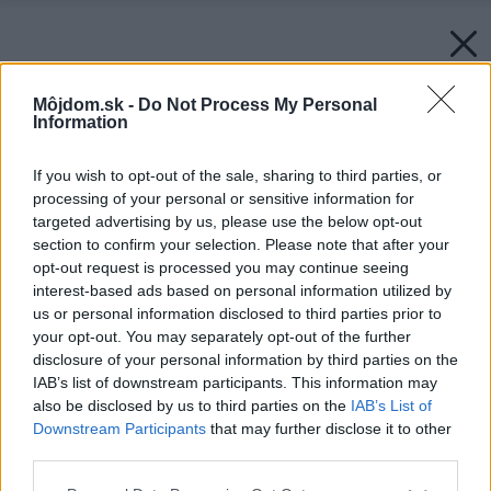
Môjdom.sk -
Do Not Process My Personal
Information
If you wish to opt-out of the sale, sharing to third parties, or
processing of your personal or sensitive information for
targeted advertising by us, please use the below opt-out
section to confirm your selection. Please note that after your
opt-out request is processed you may continue seeing
interest-based ads based on personal information utilized by
us or personal information disclosed to third parties prior to
your opt-out. You may separately opt-out of the further
disclosure of your personal information by third parties on the
IAB’s list of downstream participants. This information may
also be disclosed by us to third parties on the
IAB’s List of
Downstream Participants
that may further disclose it to other
third parties.
Please note that this website/app uses one or more Google