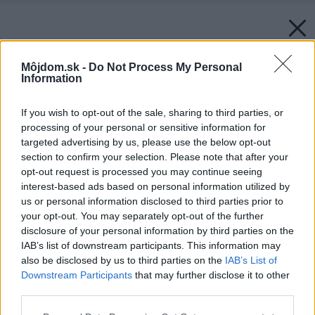
Môjdom.sk -
Do Not Process My Personal
Information
If you wish to opt-out of the sale, sharing to third parties, or
processing of your personal or sensitive information for
targeted advertising by us, please use the below opt-out
section to confirm your selection. Please note that after your
opt-out request is processed you may continue seeing
interest-based ads based on personal information utilized by
us or personal information disclosed to third parties prior to
your opt-out. You may separately opt-out of the further
disclosure of your personal information by third parties on the
IAB’s list of downstream participants. This information may
also be disclosed by us to third parties on the
IAB’s List of
Downstream Participants
that may further disclose it to other
third parties.
Please note that this website/app uses one or more Google