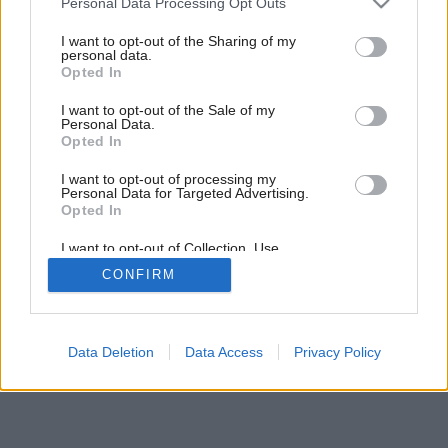
Personal Data Processing Opt Outs
services and may gather and store information including but
Späť na článok:
not limited to your visit or usage behaviour. You may click to
I want to opt-out of the Sharing of my
Ploché verzus šikmé
personal data.
grant or deny consent to Google and its third-party tags to
Opted In
use your data for below specified purposes in below Google
consent section.
I want to opt-out of the Sale of my
Personal Data.
Opted In
I want to opt-out of processing my
Personal Data for Targeted Advertising.
Opted In
I want to opt-out of Collection, Use,
Retention, Sale, and/or Sharing of my
CONFIRM
Personal Data that Is Unrelated with the
Purposes for which it was collected.
Opted Out
Google consents
Data Deletion
Data Access
Privacy Policy
I want to allow Google to enable storage
related to advertising like cookies on web or
device identifiers in apps.