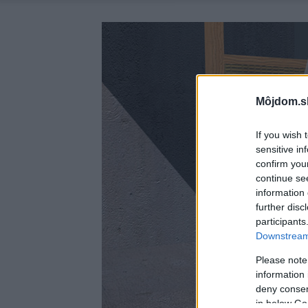
Môjdom.s
If you wish 
sensitive in
confirm you
continue se
information 
further disc
participants
Downstream 
Please note
information 
deny consent
in below Go