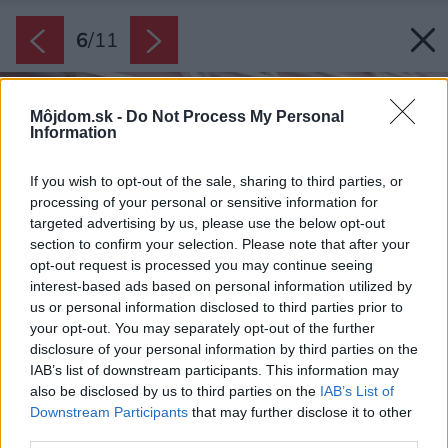
6
/
11
Môjdom.sk -
Do Not Process My Personal
Information
If you wish to opt-out of the sale, sharing to third parties, or
processing of your personal or sensitive information for
targeted advertising by us, please use the below opt-out
section to confirm your selection. Please note that after your
opt-out request is processed you may continue seeing
interest-based ads based on personal information utilized by
us or personal information disclosed to third parties prior to
your opt-out. You may separately opt-out of the further
disclosure of your personal information by third parties on the
IAB’s list of downstream participants. This information may
also be disclosed by us to third parties on the
IAB’s List of
Downstream Participants
that may further disclose it to other
third parties.