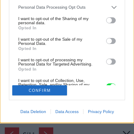
Please note that this website/app uses one or more Google
Personal Data Processing Opt Outs
services and may gather and store information including but
not limited to your visit or usage behaviour. You may click to
I want to opt-out of the Sharing of my
personal data.
grant or deny consent to Google and its third-party tags to
Opted In
use your data for below specified purposes in below Google
consent section.
I want to opt-out of the Sale of my
Personal Data.
Opted In
I want to opt-out of processing my
Personal Data for Targeted Advertising.
Opted In
I want to opt-out of Collection, Use,
Retention, Sale, and/or Sharing of my
Personal Data that Is Unrelated with the
CONFIRM
Zdroj: DÖRKEN
Purposes for which it was collected.
Opted Out
Späť na článok:
Google consents
Data Deletion
Data Access
Privacy Policy
Podstrešná fólia pre bezpečnú strechu
I want to allow Google to enable storage
related to advertising like cookies on web or
device identifiers in apps.