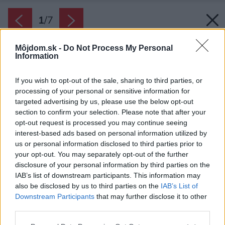
1
/
7
Môjdom.sk -
Do Not Process My Personal
Information
If you wish to opt-out of the sale, sharing to third parties, or
processing of your personal or sensitive information for
targeted advertising by us, please use the below opt-out
section to confirm your selection. Please note that after your
opt-out request is processed you may continue seeing
interest-based ads based on personal information utilized by
us or personal information disclosed to third parties prior to
your opt-out. You may separately opt-out of the further
disclosure of your personal information by third parties on the
IAB’s list of downstream participants. This information may
also be disclosed by us to third parties on the
IAB’s List of
Downstream Participants
that may further disclose it to other
third parties.
Zdroj: iStock
Please note that this website/app uses one or more Google