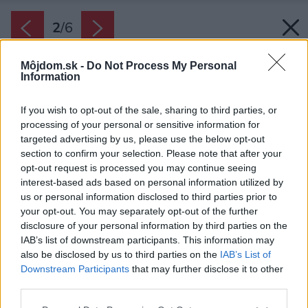
2
/
6
Môjdom.sk -
Do Not Process My Personal
Information
If you wish to opt-out of the sale, sharing to third parties, or
processing of your personal or sensitive information for
targeted advertising by us, please use the below opt-out
section to confirm your selection. Please note that after your
opt-out request is processed you may continue seeing
interest-based ads based on personal information utilized by
us or personal information disclosed to third parties prior to
your opt-out. You may separately opt-out of the further
disclosure of your personal information by third parties on the
IAB’s list of downstream participants. This information may
also be disclosed by us to third parties on the
IAB’s List of
Downstream Participants
that may further disclose it to other
third parties.
Please note that this website/app uses one or more Google