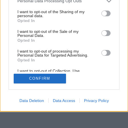
Personal Data Processing Opt Outs
services and may gather and store information including but
not limited to your visit or usage behaviour. You may click to
I want to opt-out of the Sharing of my
personal data.
grant or deny consent to Google and its third-party tags to
Opted In
use your data for below specified purposes in below Google
consent section.
I want to opt-out of the Sale of my
Personal Data.
Opted In
I want to opt-out of processing my
Personal Data for Targeted Advertising.
Opted In
I want to opt-out of Collection, Use,
Retention, Sale, and/or Sharing of my
CONFIRM
Personal Data that Is Unrelated with the
Purposes for which it was collected.
Opted Out
Google consents
Data Deletion
Data Access
Privacy Policy
I want to allow Google to enable storage
related to advertising like cookies on web or
device identifiers in apps.