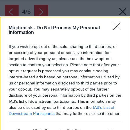
4
/
6
Môjdom.sk -
Do Not Process My Personal
Information
If you wish to opt-out of the sale, sharing to third parties, or
processing of your personal or sensitive information for
targeted advertising by us, please use the below opt-out
section to confirm your selection. Please note that after your
opt-out request is processed you may continue seeing
interest-based ads based on personal information utilized by
Späť na článok:
us or personal information disclosed to third parties prior to
Potrebuje dom komín? Áno. Správny.
your opt-out. You may separately opt-out of the further
disclosure of your personal information by third parties on the
IAB’s list of downstream participants. This information may
4
/
6
also be disclosed by us to third parties on the
IAB’s List of
Downstream Participants
that may further disclose it to other
third parties.
Please note that this website/app uses one or more Google