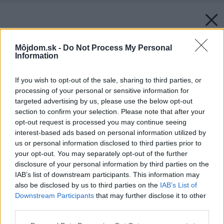
Môjdom.sk -
Do Not Process My Personal
Information
If you wish to opt-out of the sale, sharing to third parties, or
processing of your personal or sensitive information for
targeted advertising by us, please use the below opt-out
section to confirm your selection. Please note that after your
opt-out request is processed you may continue seeing
interest-based ads based on personal information utilized by
us or personal information disclosed to third parties prior to
your opt-out. You may separately opt-out of the further
disclosure of your personal information by third parties on the
IAB’s list of downstream participants. This information may
also be disclosed by us to third parties on the
IAB’s List of
Downstream Participants
that may further disclose it to other
third parties.
Please note that this website/app uses one or more Google