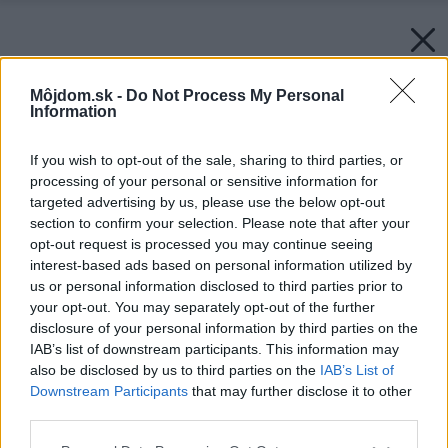
Môjdom.sk -
Do Not Process My Personal
Information
If you wish to opt-out of the sale, sharing to third parties, or
processing of your personal or sensitive information for
targeted advertising by us, please use the below opt-out
section to confirm your selection. Please note that after your
opt-out request is processed you may continue seeing
interest-based ads based on personal information utilized by
us or personal information disclosed to third parties prior to
your opt-out. You may separately opt-out of the further
disclosure of your personal information by third parties on the
IAB’s list of downstream participants. This information may
also be disclosed by us to third parties on the
IAB’s List of
Downstream Participants
that may further disclose it to other
third parties.
Please note that this website/app uses one or more Google