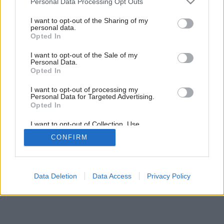
Personal Data Processing Opt Outs
services and may gather and store information including but
Späť na článok:
not limited to your visit or usage behaviour. You may click to
I want to opt-out of the Sharing of my
Šikmé strechy
personal data.
grant or deny consent to Google and its third-party tags to
Opted In
use your data for below specified purposes in below Google
consent section.
I want to opt-out of the Sale of my
Personal Data.
Opted In
I want to opt-out of processing my
Personal Data for Targeted Advertising.
Opted In
I want to opt-out of Collection, Use,
Retention, Sale, and/or Sharing of my
CONFIRM
Personal Data that Is Unrelated with the
Purposes for which it was collected.
Opted Out
Google consents
Data Deletion
Data Access
Privacy Policy
I want to allow Google to enable storage
related to advertising like cookies on web or
device identifiers in apps.