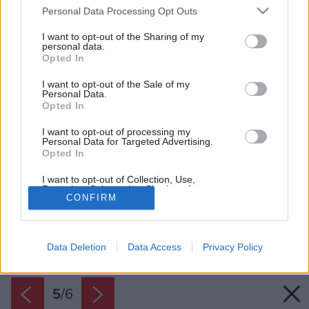
Please note that this website/app uses one or more Google
Personal Data Processing Opt Outs
services and may gather and store information including but
not limited to your visit or usage behaviour. You may click to
I want to opt-out of the Sharing of my
personal data.
grant or deny consent to Google and its third-party tags to
Opted In
use your data for below specified purposes in below Google
consent section.
I want to opt-out of the Sale of my
Personal Data.
Opted In
I want to opt-out of processing my
Personal Data for Targeted Advertising.
Opted In
I want to opt-out of Collection, Use,
Retention, Sale, and/or Sharing of my
CONFIRM
Personal Data that Is Unrelated with the
Purposes for which it was collected.
Späť na článok:
Opted Out
Škridla Figaro 11 od Tondachu zabodovala na veľtrhu Coneco
2016
Data Deletion
Data Access
Privacy Policy
Google consents
I want to allow Google to enable storage
related to advertising like cookies on web or
5
/
6
device identifiers in apps.