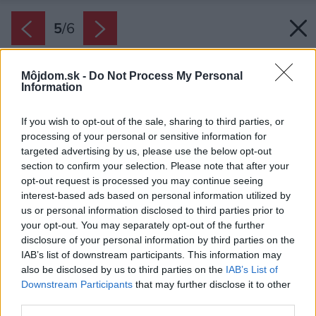
5
/
6
Môjdom.sk -
Do Not Process My Personal
Information
If you wish to opt-out of the sale, sharing to third parties, or
processing of your personal or sensitive information for
targeted advertising by us, please use the below opt-out
section to confirm your selection. Please note that after your
opt-out request is processed you may continue seeing
interest-based ads based on personal information utilized by
us or personal information disclosed to third parties prior to
your opt-out. You may separately opt-out of the further
disclosure of your personal information by third parties on the
IAB’s list of downstream participants. This information may
also be disclosed by us to third parties on the
IAB’s List of
Downstream Participants
that may further disclose it to other
third parties.