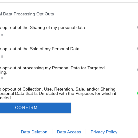
l Data Processing Opt Outs
o opt-out of the Sharing of my personal data.
In
o opt-out of the Sale of my Personal Data.
In
to opt-out of processing my Personal Data for Targeted
ing.
In
o opt-out of Collection, Use, Retention, Sale, and/or Sharing
ersonal Data that Is Unrelated with the Purposes for which it
lected.
Out
CONFIRM
consents
o allow Google to enable storage related to advertising like cookies on
Data Deletion
Data Access
Privacy Policy
evice identifiers in apps.