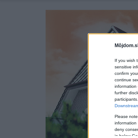
Môjdom.s
If you wish 
sensitive in
confirm you
continue se
information 
further disc
participants
Downstream 
Please note
information 
deny consent
in below Go