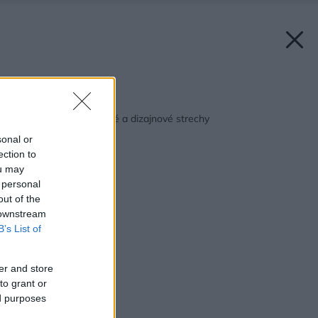
Späť na článok:
Strechár radí: Luxusné a dizajnové strechy
sonal or
ection to
ou may
 personal
out of the
 downstream
B’s List of
er and store
to grant or
ed purposes