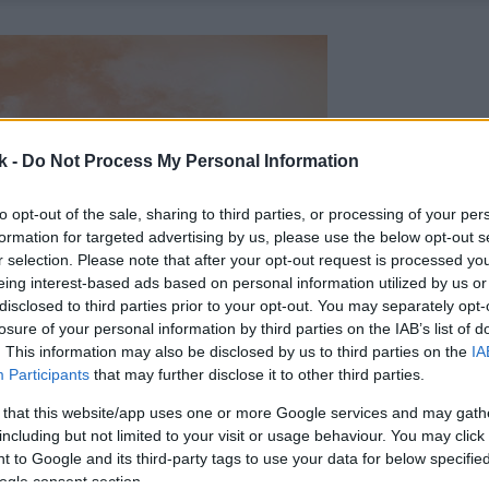
k -
Do Not Process My Personal Information
to opt-out of the sale, sharing to third parties, or processing of your per
formation for targeted advertising by us, please use the below opt-out s
r selection. Please note that after your opt-out request is processed y
eing interest-based ads based on personal information utilized by us or
disclosed to third parties prior to your opt-out. You may separately opt-
losure of your personal information by third parties on the IAB’s list of
. This information may also be disclosed by us to third parties on the
IA
Participants
that may further disclose it to other third parties.
 that this website/app uses one or more Google services and may gath
including but not limited to your visit or usage behaviour. You may click 
 to Google and its third-party tags to use your data for below specifi
ogle consent section.