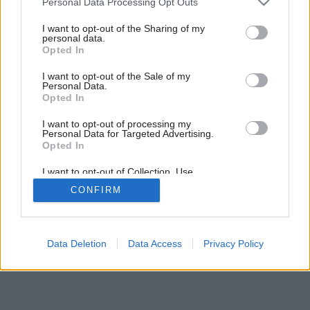
Personal Data Processing Opt Outs
Späť na článok:
services and may gather and store information including but
Strechy na šikmo
not limited to your visit or usage behaviour. You may click to
I want to opt-out of the Sharing of my
personal data.
grant or deny consent to Google and its third-party tags to
Opted In
use your data for below specified purposes in below Google
consent section.
I want to opt-out of the Sale of my
Personal Data.
Opted In
I want to opt-out of processing my
Personal Data for Targeted Advertising.
Opted In
I want to opt-out of Collection, Use,
Retention, Sale, and/or Sharing of my
CONFIRM
Personal Data that Is Unrelated with the
Purposes for which it was collected.
Opted Out
Google consents
Data Deletion
Data Access
Privacy Policy
I want to allow Google to enable storage
related to advertising like cookies on web or
device identifiers in apps.