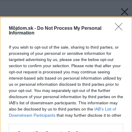
Môjdom.sk -
Do Not Process My Personal
Information
If you wish to opt-out of the sale, sharing to third parties, or
processing of your personal or sensitive information for
targeted advertising by us, please use the below opt-out
section to confirm your selection. Please note that after your
opt-out request is processed you may continue seeing
interest-based ads based on personal information utilized by
us or personal information disclosed to third parties prior to
your opt-out. You may separately opt-out of the further
disclosure of your personal information by third parties on the
IAB’s list of downstream participants. This information may
also be disclosed by us to third parties on the
IAB’s List of
Downstream Participants
that may further disclose it to other
third parties.
Please note that this website/app uses one or more Google