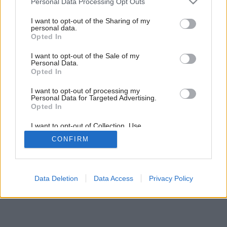
Personal Data Processing Opt Outs
services and may gather and store information including but
Späť na článok:
not limited to your visit or usage behaviour. You may click to
I want to opt-out of the Sharing of my
Strešné okná
personal data.
grant or deny consent to Google and its third-party tags to
Opted In
use your data for below specified purposes in below Google
consent section.
I want to opt-out of the Sale of my
Personal Data.
Opted In
I want to opt-out of processing my
Personal Data for Targeted Advertising.
Opted In
I want to opt-out of Collection, Use,
Retention, Sale, and/or Sharing of my
CONFIRM
Personal Data that Is Unrelated with the
Purposes for which it was collected.
Opted Out
Google consents
Data Deletion
Data Access
Privacy Policy
I want to allow Google to enable storage
related to advertising like cookies on web or
device identifiers in apps.