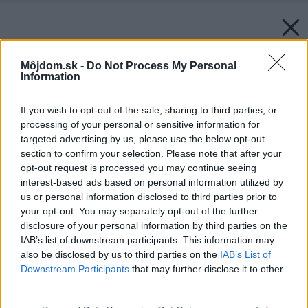
Môjdom.sk -
Do Not Process My Personal
Information
If you wish to opt-out of the sale, sharing to third parties, or
processing of your personal or sensitive information for
targeted advertising by us, please use the below opt-out
section to confirm your selection. Please note that after your
opt-out request is processed you may continue seeing
interest-based ads based on personal information utilized by
us or personal information disclosed to third parties prior to
your opt-out. You may separately opt-out of the further
disclosure of your personal information by third parties on the
IAB’s list of downstream participants. This information may
also be disclosed by us to third parties on the
IAB’s List of
Downstream Participants
that may further disclose it to other
third parties.
Please note that this website/app uses one or more Google