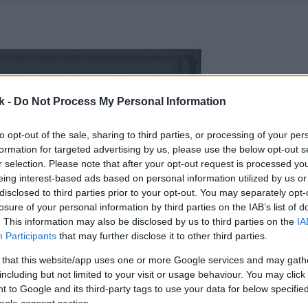
k -
Do Not Process My Personal Information
to opt-out of the sale, sharing to third parties, or processing of your per
formation for targeted advertising by us, please use the below opt-out s
r selection. Please note that after your opt-out request is processed y
eing interest-based ads based on personal information utilized by us or
disclosed to third parties prior to your opt-out. You may separately opt-
losure of your personal information by third parties on the IAB’s list of
. This information may also be disclosed by us to third parties on the
IA
Participants
that may further disclose it to other third parties.
 that this website/app uses one or more Google services and may gath
including but not limited to your visit or usage behaviour. You may click 
 to Google and its third-party tags to use your data for below specifi
ogle consent section.