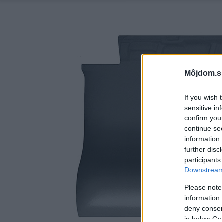
Môjdom.s
If you wish 
sensitive in
confirm you
continue se
information 
further disc
participants
Downstream 
Please note
information 
deny consent
in below Go