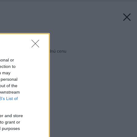
Späť na článok:
Veľký formát za výhodnú cenu
sonal or
ection to
ou may
 personal
out of the
 downstream
B’s List of
er and store
to grant or
ed purposes