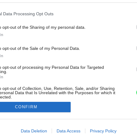
l Data Processing Opt Outs
o opt-out of the Sharing of my personal data.
In
o opt-out of the Sale of my Personal Data.
In
to opt-out of processing my Personal Data for Targeted
ing.
In
o opt-out of Collection, Use, Retention, Sale, and/or Sharing
ersonal Data that Is Unrelated with the Purposes for which it
lected.
Out
CONFIRM
consents
o allow Google to enable storage related to advertising like cookies on
Data Deletion
Data Access
Privacy Policy
evice identifiers in apps.