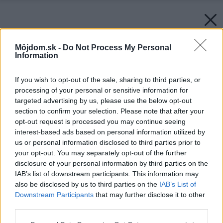
Môjdom.sk -
Do Not Process My Personal
Information
If you wish to opt-out of the sale, sharing to third parties, or
processing of your personal or sensitive information for
targeted advertising by us, please use the below opt-out
section to confirm your selection. Please note that after your
opt-out request is processed you may continue seeing
interest-based ads based on personal information utilized by
us or personal information disclosed to third parties prior to
your opt-out. You may separately opt-out of the further
disclosure of your personal information by third parties on the
IAB’s list of downstream participants. This information may
also be disclosed by us to third parties on the
IAB’s List of
Downstream Participants
that may further disclose it to other
third parties.
Please note that this website/app uses one or more Google