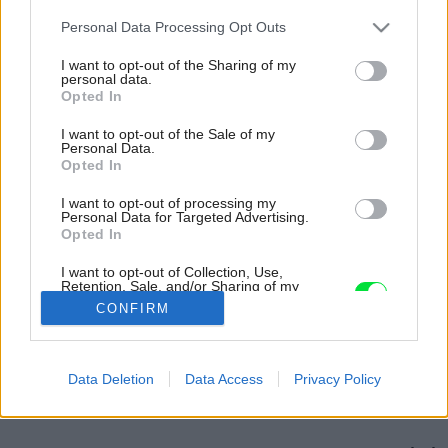
Please note that this website/app uses one or more Google
Personal Data Processing Opt Outs
services and may gather and store information including but
not limited to your visit or usage behaviour. You may click to
I want to opt-out of the Sharing of my
personal data.
grant or deny consent to Google and its third-party tags to
Opted In
use your data for below specified purposes in below Google
consent section.
I want to opt-out of the Sale of my
Personal Data.
Opted In
I want to opt-out of processing my
Personal Data for Targeted Advertising.
Opted In
I want to opt-out of Collection, Use,
Retention, Sale, and/or Sharing of my
Personal Data that Is Unrelated with the
CONFIRM
Purposes for which it was collected.
Opted Out
Späť na článok:
Google consents
Data Deletion
Data Access
Privacy Policy
Strecha. Tak plochú či šikmú? 2.
I want to allow Google to enable storage
related to advertising like cookies on web or