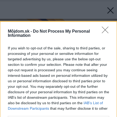
Môjdom.sk -
Do Not Process My Personal
Information
If you wish to opt-out of the sale, sharing to third parties, or
processing of your personal or sensitive information for
targeted advertising by us, please use the below opt-out
section to confirm your selection. Please note that after your
opt-out request is processed you may continue seeing
interest-based ads based on personal information utilized by
us or personal information disclosed to third parties prior to
your opt-out. You may separately opt-out of the further
disclosure of your personal information by third parties on the
IAB’s list of downstream participants. This information may
also be disclosed by us to third parties on the
IAB’s List of
Downstream Participants
that may further disclose it to other
third parties.