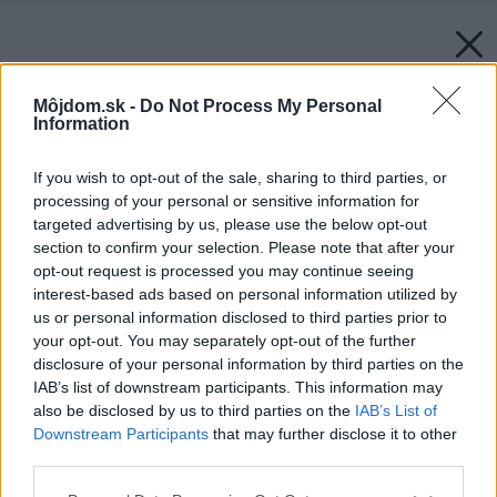
Môjdom.sk -
Do Not Process My Personal
Information
If you wish to opt-out of the sale, sharing to third parties, or
processing of your personal or sensitive information for
targeted advertising by us, please use the below opt-out
section to confirm your selection. Please note that after your
opt-out request is processed you may continue seeing
interest-based ads based on personal information utilized by
us or personal information disclosed to third parties prior to
your opt-out. You may separately opt-out of the further
disclosure of your personal information by third parties on the
IAB’s list of downstream participants. This information may
also be disclosed by us to third parties on the
IAB’s List of
Downstream Participants
that may further disclose it to other
third parties.
Please note that this website/app uses one or more Google