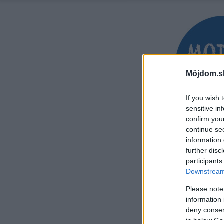
Môjdom.s
If you wish 
sensitive in
confirm you
continue se
information 
further disc
participants
Downstream 
Please note
information 
deny consent
in below Go