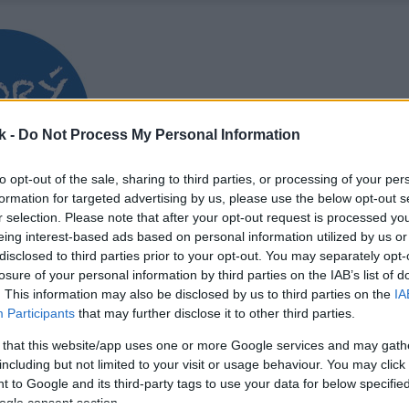
k -
Do Not Process My Personal Information
to opt-out of the sale, sharing to third parties, or processing of your per
formation for targeted advertising by us, please use the below opt-out s
r selection. Please note that after your opt-out request is processed y
eing interest-based ads based on personal information utilized by us or
disclosed to third parties prior to your opt-out. You may separately opt-
losure of your personal information by third parties on the IAB’s list of
. This information may also be disclosed by us to third parties on the
IA
Participants
that may further disclose it to other third parties.
 that this website/app uses one or more Google services and may gath
including but not limited to your visit or usage behaviour. You may click 
 to Google and its third-party tags to use your data for below specifi
ogle consent section.