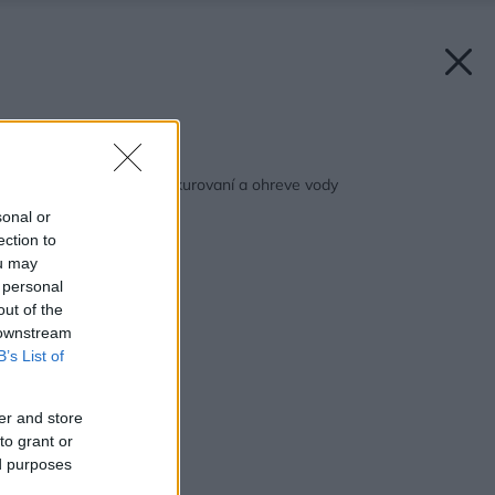
Späť na článok:
Tip: Ako ušetriť na vykurovaní a ohreve vody
sonal or
ection to
ou may
 personal
out of the
 downstream
B’s List of
er and store
to grant or
ed purposes