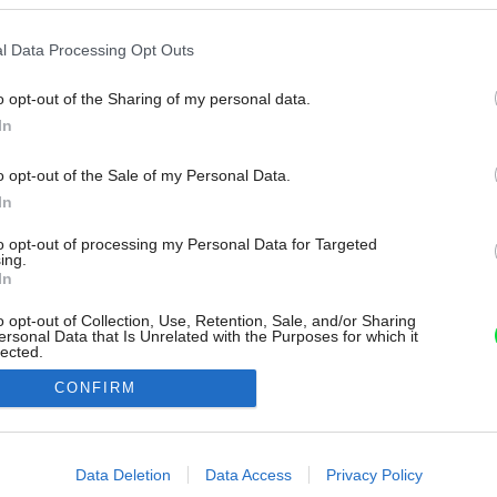
l Data Processing Opt Outs
o opt-out of the Sharing of my personal data.
In
o opt-out of the Sale of my Personal Data.
In
to opt-out of processing my Personal Data for Targeted
ing.
In
o opt-out of Collection, Use, Retention, Sale, and/or Sharing
ersonal Data that Is Unrelated with the Purposes for which it
lected.
Out
CONFIRM
consents
o allow Google to enable storage related to advertising like cookies on
Data Deletion
Data Access
Privacy Policy
evice identifiers in apps.