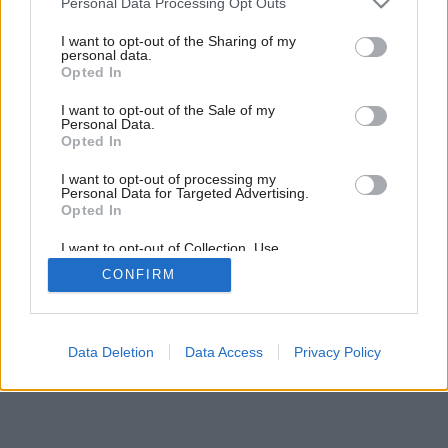
Personal Data Processing Opt Outs
services and may gather and store information including but
Späť na článok:
not limited to your visit or usage behaviour. You may click to
I want to opt-out of the Sharing of my
Vegetačné strechy
personal data.
grant or deny consent to Google and its third-party tags to
Opted In
use your data for below specified purposes in below Google
consent section.
I want to opt-out of the Sale of my
Personal Data.
Opted In
I want to opt-out of processing my
Personal Data for Targeted Advertising.
Opted In
I want to opt-out of Collection, Use,
Retention, Sale, and/or Sharing of my
CONFIRM
Personal Data that Is Unrelated with the
Purposes for which it was collected.
Opted Out
Google consents
Data Deletion
Data Access
Privacy Policy
I want to allow Google to enable storage
related to advertising like cookies on web or
device identifiers in apps.