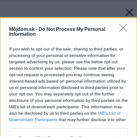
Môjdom.sk -
Do Not Process My Personal
Information
If you wish to opt-out of the sale, sharing to third parties, or
processing of your personal or sensitive information for
targeted advertising by us, please use the below opt-out
section to confirm your selection. Please note that after your
opt-out request is processed you may continue seeing
interest-based ads based on personal information utilized by
us or personal information disclosed to third parties prior to
your opt-out. You may separately opt-out of the further
disclosure of your personal information by third parties on the
IAB’s list of downstream participants. This information may
also be disclosed by us to third parties on the
IAB’s List of
Downstream Participants
that may further disclose it to other
third parties.
Please note that this website/app uses one or more Google