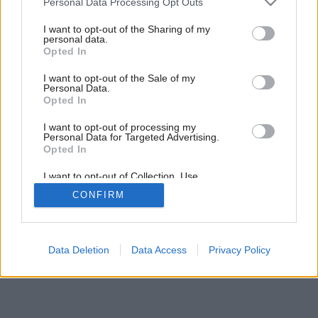
Personal Data Processing Opt Outs
services and may gather and store information including but
not limited to your visit or usage behaviour. You may click to
I want to opt-out of the Sharing of my
personal data.
grant or deny consent to Google and its third-party tags to
Opted In
use your data for below specified purposes in below Google
consent section.
I want to opt-out of the Sale of my
Personal Data.
Opted In
I want to opt-out of processing my
Personal Data for Targeted Advertising.
Opted In
I want to opt-out of Collection, Use,
Retention, Sale, and/or Sharing of my
CONFIRM
Personal Data that Is Unrelated with the
Purposes for which it was collected.
Opted Out
Google consents
Data Deletion
Data Access
Privacy Policy
I want to allow Google to enable storage
related to advertising like cookies on web or
device identifiers in apps.