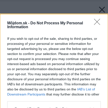
Môjdom.sk -
Do Not Process My Personal
Information
If you wish to opt-out of the sale, sharing to third parties, or
processing of your personal or sensitive information for
targeted advertising by us, please use the below opt-out
section to confirm your selection. Please note that after your
opt-out request is processed you may continue seeing
interest-based ads based on personal information utilized by
us or personal information disclosed to third parties prior to
your opt-out. You may separately opt-out of the further
disclosure of your personal information by third parties on the
IAB’s list of downstream participants. This information may
also be disclosed by us to third parties on the
IAB’s List of
Downstream Participants
that may further disclose it to other
third parties.
Späť na článok:
Vikier versus strešné okno
Please note that this website/app uses one or more Google