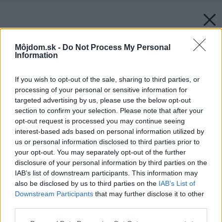
Môjdom.sk -
Do Not Process My Personal
Information
If you wish to opt-out of the sale, sharing to third parties, or
processing of your personal or sensitive information for
targeted advertising by us, please use the below opt-out
section to confirm your selection. Please note that after your
opt-out request is processed you may continue seeing
interest-based ads based on personal information utilized by
us or personal information disclosed to third parties prior to
your opt-out. You may separately opt-out of the further
disclosure of your personal information by third parties on the
IAB’s list of downstream participants. This information may
also be disclosed by us to third parties on the
IAB’s List of
Downstream Participants
that may further disclose it to other
third parties.
Please note that this website/app uses one or more Google