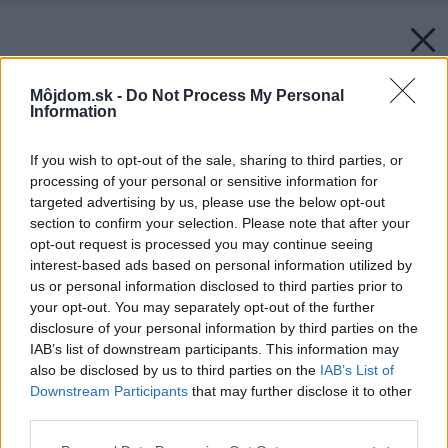
Môjdom.sk -
Do Not Process My Personal
Information
If you wish to opt-out of the sale, sharing to third parties, or
processing of your personal or sensitive information for
targeted advertising by us, please use the below opt-out
section to confirm your selection. Please note that after your
opt-out request is processed you may continue seeing
interest-based ads based on personal information utilized by
us or personal information disclosed to third parties prior to
your opt-out. You may separately opt-out of the further
disclosure of your personal information by third parties on the
IAB’s list of downstream participants. This information may
also be disclosed by us to third parties on the
IAB’s List of
Downstream Participants
that may further disclose it to other
third parties.
Please note that this website/app uses one or more Google