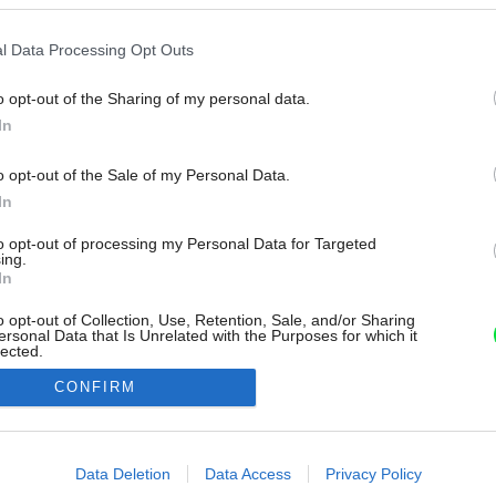
l Data Processing Opt Outs
o opt-out of the Sharing of my personal data.
In
o opt-out of the Sale of my Personal Data.
In
to opt-out of processing my Personal Data for Targeted
ing.
In
o opt-out of Collection, Use, Retention, Sale, and/or Sharing
ersonal Data that Is Unrelated with the Purposes for which it
lected.
Out
CONFIRM
consents
o allow Google to enable storage related to advertising like cookies on
Data Deletion
Data Access
Privacy Policy
evice identifiers in apps.