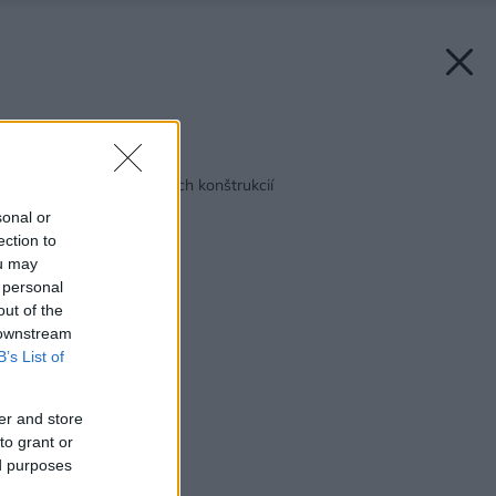
Späť na článok:
Zateplenie podlahových konštrukcií
sonal or
ection to
ou may
 personal
out of the
 downstream
B’s List of
er and store
to grant or
ed purposes