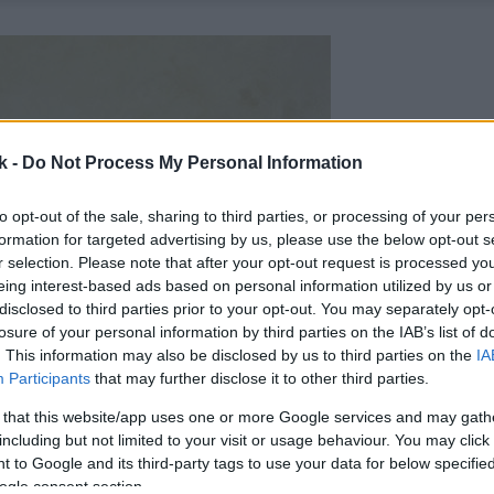
k -
Do Not Process My Personal Information
to opt-out of the sale, sharing to third parties, or processing of your per
formation for targeted advertising by us, please use the below opt-out s
r selection. Please note that after your opt-out request is processed y
eing interest-based ads based on personal information utilized by us or
disclosed to third parties prior to your opt-out. You may separately opt-
losure of your personal information by third parties on the IAB’s list of
. This information may also be disclosed by us to third parties on the
IA
Participants
that may further disclose it to other third parties.
 that this website/app uses one or more Google services and may gath
including but not limited to your visit or usage behaviour. You may click 
 to Google and its third-party tags to use your data for below specifi
ogle consent section.