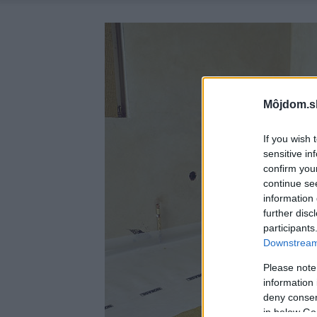
Môjdom.s
If you wish 
sensitive in
confirm you
continue se
information 
further disc
participants
Downstream 
Please note
information 
deny consent
in below Go