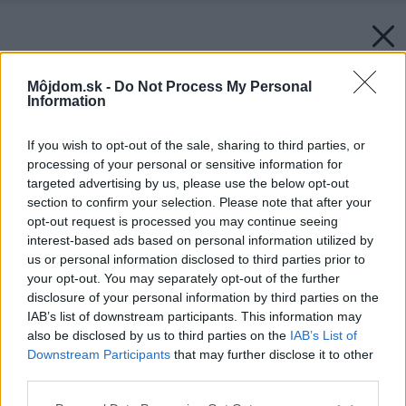
Môjdom.sk -
Do Not Process My Personal
Information
If you wish to opt-out of the sale, sharing to third parties, or
processing of your personal or sensitive information for
targeted advertising by us, please use the below opt-out
section to confirm your selection. Please note that after your
opt-out request is processed you may continue seeing
interest-based ads based on personal information utilized by
us or personal information disclosed to third parties prior to
your opt-out. You may separately opt-out of the further
disclosure of your personal information by third parties on the
IAB’s list of downstream participants. This information may
also be disclosed by us to third parties on the
IAB’s List of
Downstream Participants
that may further disclose it to other
third parties.
Späť na článok:
Please note that this website/app uses one or more Google