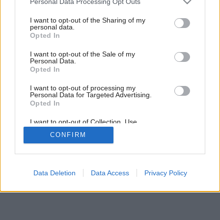
Personal Data Processing Opt Outs
Anjeli strážni
services and may gather and store information including but
not limited to your visit or usage behaviour. You may click to
I want to opt-out of the Sharing of my
personal data.
grant or deny consent to Google and its third-party tags to
Opted In
use your data for below specified purposes in below Google
consent section.
I want to opt-out of the Sale of my
Personal Data.
Opted In
I want to opt-out of processing my
Personal Data for Targeted Advertising.
Opted In
I want to opt-out of Collection, Use,
Retention, Sale, and/or Sharing of my
CONFIRM
Personal Data that Is Unrelated with the
Purposes for which it was collected.
Opted Out
Google consents
Data Deletion
Data Access
Privacy Policy
I want to allow Google to enable storage
related to advertising like cookies on web or
device identifiers in apps.