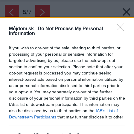
5
/
7
Môjdom.sk -
Do Not Process My Personal
Information
If you wish to opt-out of the sale, sharing to third parties, or
processing of your personal or sensitive information for
targeted advertising by us, please use the below opt-out
section to confirm your selection. Please note that after your
opt-out request is processed you may continue seeing
interest-based ads based on personal information utilized by
us or personal information disclosed to third parties prior to
your opt-out. You may separately opt-out of the further
disclosure of your personal information by third parties on the
IAB’s list of downstream participants. This information may
also be disclosed by us to third parties on the
IAB’s List of
Downstream Participants
that may further disclose it to other
third parties.
Zdroj: iStock
Please note that this website/app uses one or more Google