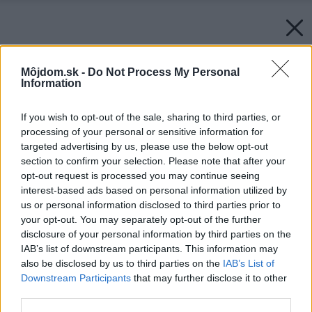
Môjdom.sk -
Do Not Process My Personal
Information
If you wish to opt-out of the sale, sharing to third parties, or
processing of your personal or sensitive information for
targeted advertising by us, please use the below opt-out
section to confirm your selection. Please note that after your
opt-out request is processed you may continue seeing
interest-based ads based on personal information utilized by
us or personal information disclosed to third parties prior to
your opt-out. You may separately opt-out of the further
disclosure of your personal information by third parties on the
IAB’s list of downstream participants. This information may
also be disclosed by us to third parties on the
IAB’s List of
Downstream Participants
that may further disclose it to other
third parties.