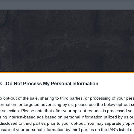
k -
Do Not Process My Personal Information
to opt-out of the sale, sharing to third parties, or processing of your per
formation for targeted advertising by us, please use the below opt-out s
r selection. Please note that after your opt-out request is processed y
eing interest-based ads based on personal information utilized by us or
disclosed to third parties prior to your opt-out. You may separately opt-
losure of your personal information by third parties on the IAB’s list of