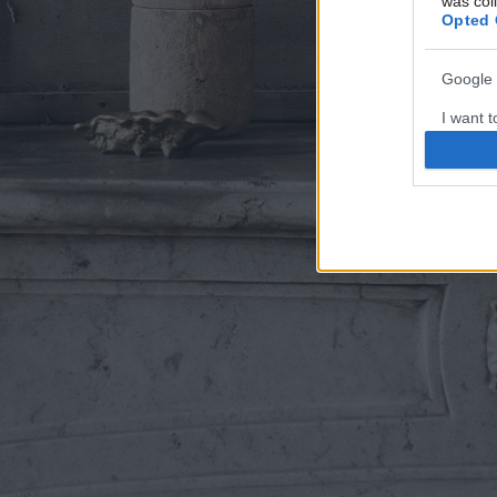
was col
Opted 
Google 
I want t
web or d
I want t
purpose
I want 
I want t
web or d
I want t
or app.
I want t