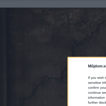
Môjdom.s
If you wish 
sensitive in
confirm you
continue se
information 
further disc