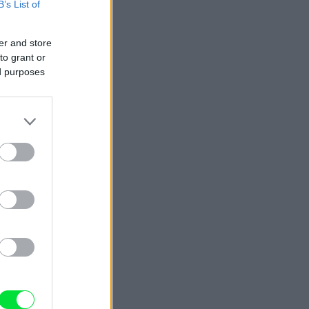
B’s List of
er and store
to grant or
ed purposes