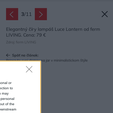
3
/
11
Elegantný číry lampáš Luce Lantern od ferm
LIVING. Cena: 79 €
Zdroj: ferm LIVING
Späť na článok:
Pripravte svoj domov na jar v minimalistickom štýle
sonal or
ection to
ou may
 personal
out of the
 downstream