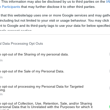
. This information may also be disclosed by us to third parties on the
IA
Participants
that may further disclose it to other third parties.
 that this website/app uses one or more Google services and may gath
including but not limited to your visit or usage behaviour. You may click 
 to Google and its third-party tags to use your data for below specifi
ogle consent section.
l Data Processing Opt Outs
o opt-out of the Sharing of my personal data.
In
o opt-out of the Sale of my Personal Data.
In
to opt-out of processing my Personal Data for Targeted
ing.
In
o opt-out of Collection, Use, Retention, Sale, and/or Sharing
ersonal Data that Is Unrelated with the Purposes for which it