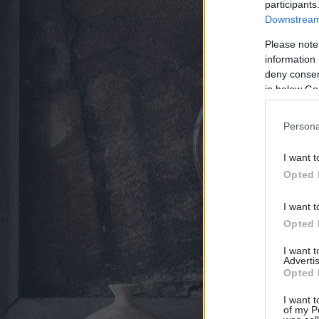
participants
Downstream 
Please note
information 
deny consent
in below Go
Persona
I want t
Opted 
I want t
Opted 
I want 
Advertis
Opted 
I want t
of my P