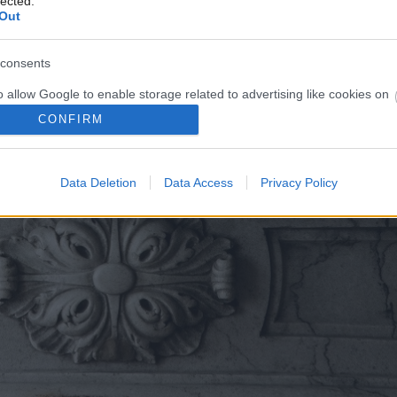
lected.
Out
consents
o allow Google to enable storage related to advertising like cookies on
evice identifiers in apps.
CONFIRM
o allow my user data to be sent to Google for online advertising
s.
Data Deletion
Data Access
Privacy Policy
to allow Google to send me personalized advertising.
o allow Google to enable storage related to analytics like cookies on
evice identifiers in apps.
o allow Google to enable storage related to functionality of the website
o allow Google to enable storage related to personalization.