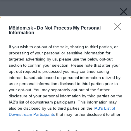
Môjdom.sk -
Do Not Process My Personal
Information
If you wish to opt-out of the sale, sharing to third parties, or
processing of your personal or sensitive information for
targeted advertising by us, please use the below opt-out
section to confirm your selection. Please note that after your
opt-out request is processed you may continue seeing
interest-based ads based on personal information utilized by
us or personal information disclosed to third parties prior to
your opt-out. You may separately opt-out of the further
disclosure of your personal information by third parties on the
IAB’s list of downstream participants. This information may
also be disclosed by us to third parties on the
IAB’s List of
Downstream Participants
that may further disclose it to other
third parties.
Please note that this website/app uses one or more Google