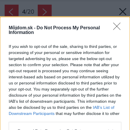
4
/
20
Môjdom.sk -
Do Not Process My Personal
Information
If you wish to opt-out of the sale, sharing to third parties, or
processing of your personal or sensitive information for
targeted advertising by us, please use the below opt-out
section to confirm your selection. Please note that after your
opt-out request is processed you may continue seeing
interest-based ads based on personal information utilized by
us or personal information disclosed to third parties prior to
your opt-out. You may separately opt-out of the further
disclosure of your personal information by third parties on the
IAB’s list of downstream participants. This information may
also be disclosed by us to third parties on the
IAB’s List of
Downstream Participants
that may further disclose it to other
third parties.
Please note that this website/app uses one or more Google