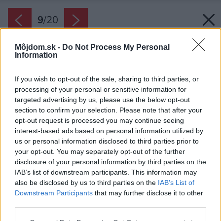
9
/
20
Môjdom.sk -
Do Not Process My Personal
Information
If you wish to opt-out of the sale, sharing to third parties, or
processing of your personal or sensitive information for
targeted advertising by us, please use the below opt-out
section to confirm your selection. Please note that after your
opt-out request is processed you may continue seeing
interest-based ads based on personal information utilized by
us or personal information disclosed to third parties prior to
your opt-out. You may separately opt-out of the further
disclosure of your personal information by third parties on the
IAB’s list of downstream participants. This information may
also be disclosed by us to third parties on the
IAB’s List of
Downstream Participants
that may further disclose it to other
third parties.
Please note that this website/app uses one or more Google