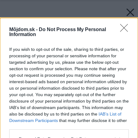
Môjdom.sk -
Do Not Process My Personal
Information
If you wish to opt-out of the sale, sharing to third parties, or
processing of your personal or sensitive information for
targeted advertising by us, please use the below opt-out
section to confirm your selection. Please note that after your
opt-out request is processed you may continue seeing
interest-based ads based on personal information utilized by
us or personal information disclosed to third parties prior to
your opt-out. You may separately opt-out of the further
disclosure of your personal information by third parties on the
IAB’s list of downstream participants. This information may
also be disclosed by us to third parties on the
IAB’s List of
Downstream Participants
that may further disclose it to other
third parties.
Zdroj: iStock
Please note that this website/app uses one or more Google