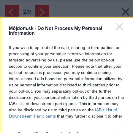
2
/
9
Môjdom.sk -
Do Not Process My Personal
Information
If you wish to opt-out of the sale, sharing to third parties, or
processing of your personal or sensitive information for
targeted advertising by us, please use the below opt-out
section to confirm your selection. Please note that after your
opt-out request is processed you may continue seeing
interest-based ads based on personal information utilized by
us or personal information disclosed to third parties prior to
your opt-out. You may separately opt-out of the further
disclosure of your personal information by third parties on the
IAB’s list of downstream participants. This information may
also be disclosed by us to third parties on the
IAB’s List of
Downstream Participants
that may further disclose it to other
third parties.
Zdroj: iStock
Please note that this website/app uses one or more Google