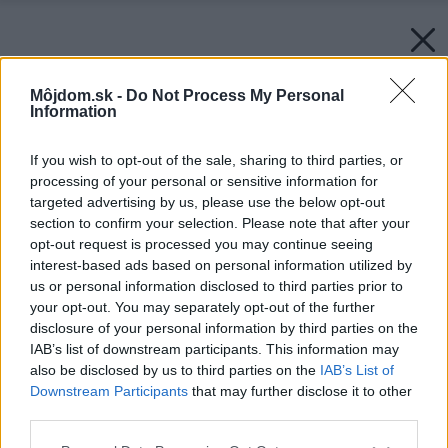
Môjdom.sk -
Do Not Process My Personal
Information
If you wish to opt-out of the sale, sharing to third parties, or
processing of your personal or sensitive information for
targeted advertising by us, please use the below opt-out
section to confirm your selection. Please note that after your
opt-out request is processed you may continue seeing
interest-based ads based on personal information utilized by
us or personal information disclosed to third parties prior to
your opt-out. You may separately opt-out of the further
disclosure of your personal information by third parties on the
IAB’s list of downstream participants. This information may
also be disclosed by us to third parties on the
IAB’s List of
Downstream Participants
that may further disclose it to other
third parties.
Späť na článok:
Please note that this website/app uses one or more Google