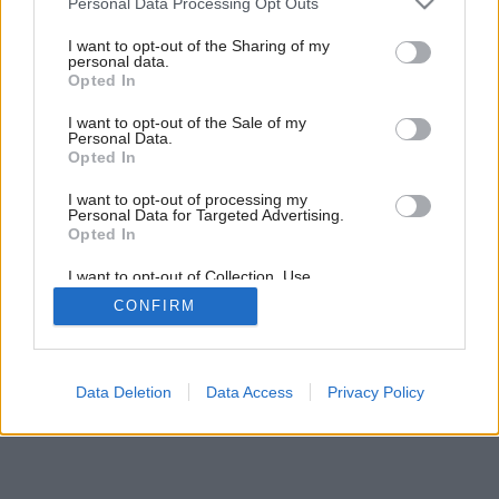
Personal Data Processing Opt Outs
Dodajte vášmu domovu šmrnc
services and may gather and store information including but
not limited to your visit or usage behaviour. You may click to
I want to opt-out of the Sharing of my
personal data.
grant or deny consent to Google and its third-party tags to
Opted In
use your data for below specified purposes in below Google
consent section.
I want to opt-out of the Sale of my
Personal Data.
Opted In
I want to opt-out of processing my
Personal Data for Targeted Advertising.
Opted In
I want to opt-out of Collection, Use,
Retention, Sale, and/or Sharing of my
CONFIRM
Personal Data that Is Unrelated with the
Purposes for which it was collected.
Opted Out
Google consents
Data Deletion
Data Access
Privacy Policy
I want to allow Google to enable storage
related to advertising like cookies on web or
device identifiers in apps.