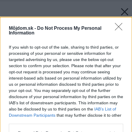
Môjdom.sk -
Do Not Process My Personal
Information
If you wish to opt-out of the sale, sharing to third parties, or
processing of your personal or sensitive information for
targeted advertising by us, please use the below opt-out
section to confirm your selection. Please note that after your
opt-out request is processed you may continue seeing
interest-based ads based on personal information utilized by
us or personal information disclosed to third parties prior to
your opt-out. You may separately opt-out of the further
disclosure of your personal information by third parties on the
IAB’s list of downstream participants. This information may
also be disclosed by us to third parties on the
IAB’s List of
Downstream Participants
that may further disclose it to other
third parties.
Please note that this website/app uses one or more Google