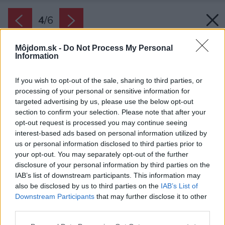
4
/
6
Môjdom.sk -
Do Not Process My Personal
Information
If you wish to opt-out of the sale, sharing to third parties, or
processing of your personal or sensitive information for
targeted advertising by us, please use the below opt-out
section to confirm your selection. Please note that after your
opt-out request is processed you may continue seeing
interest-based ads based on personal information utilized by
us or personal information disclosed to third parties prior to
your opt-out. You may separately opt-out of the further
disclosure of your personal information by third parties on the
IAB’s list of downstream participants. This information may
also be disclosed by us to third parties on the
IAB’s List of
Downstream Participants
that may further disclose it to other
third parties.
Please note that this website/app uses one or more Google