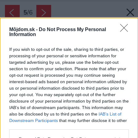
5
/
6
Môjdom.sk -
Do Not Process My Personal
Information
If you wish to opt-out of the sale, sharing to third parties, or
processing of your personal or sensitive information for
targeted advertising by us, please use the below opt-out
section to confirm your selection. Please note that after your
opt-out request is processed you may continue seeing
interest-based ads based on personal information utilized by
us or personal information disclosed to third parties prior to
your opt-out. You may separately opt-out of the further
disclosure of your personal information by third parties on the
IAB’s list of downstream participants. This information may
also be disclosed by us to third parties on the
IAB’s List of
Downstream Participants
that may further disclose it to other
third parties.
Please note that this website/app uses one or more Google